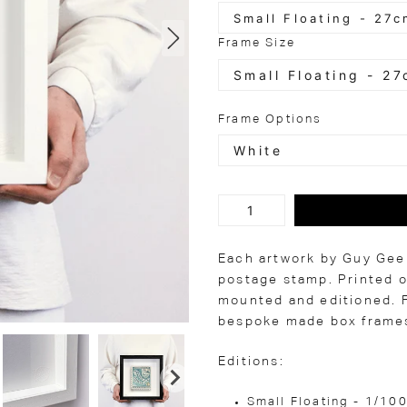
Frame Size
Frame Options
Each artwork by Guy Gee 
postage stamp. Printed o
mounted and editioned. F
bespoke made box frames
Editions:
Small Floating - 1/10