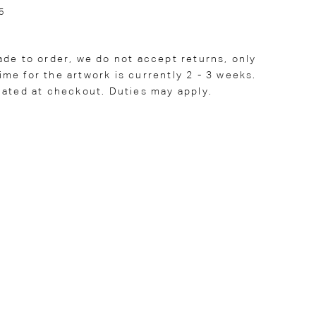
5
ade to order, we do not accept returns, only
me for the artwork is currently 2 - 3 weeks.
lated at checkout. Duties may apply.