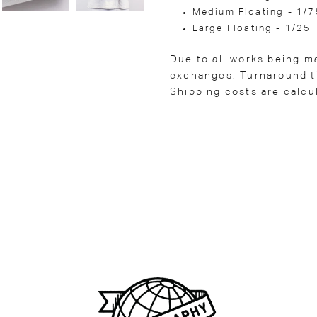
Medium Floating - 1/7
Large Floating - 1/25
Due to all works being m
exchanges. Turnaround ti
Shipping costs are calcu