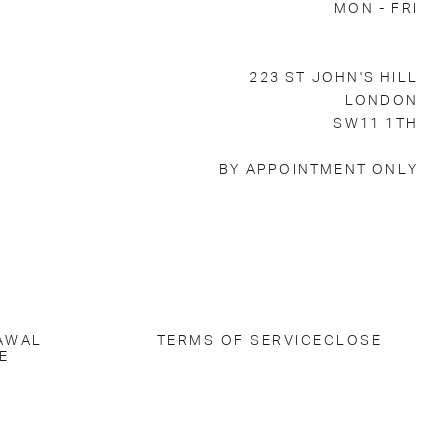
MON - FRI
223 ST JOHN'S HILL
LONDON
SW11 1TH
BY APPOINTMENT ONLY
AWAL
TERMS OF SERVICE
CLOSE
E