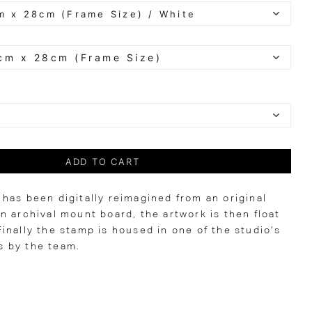
ADD TO CART
has been digitally reimagined from an original
n archival mount board, the artwork is then float
inally the stamp is housed in one of the studio’s
 by the team.
0