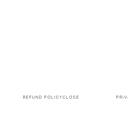
REFUND POLICY
CLOSE
PRIV