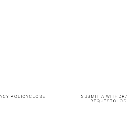
ACY POLICY
CLOSE
SUBMIT A WITHDR
REQUEST
CLOS