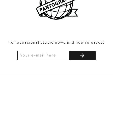
For occasional studio news and new releases: