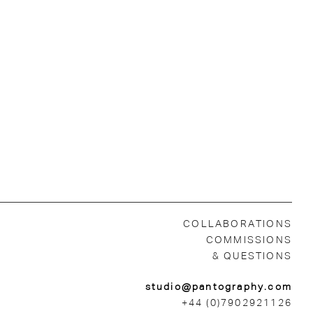
COLLABORATIONS
COMMISSIONS
& QUESTIONS
studio@pantography.com
+44 (0)7902921126