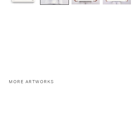
MORE ARTWORKS