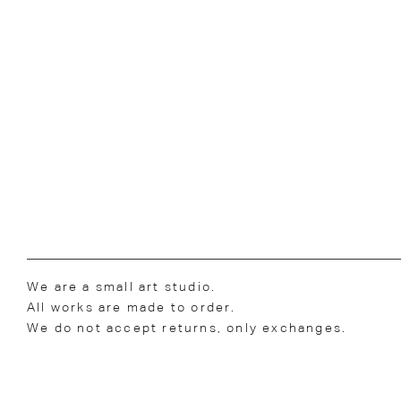
We are a small art studio.
All works are made to order.
We do not accept returns, only exchanges.