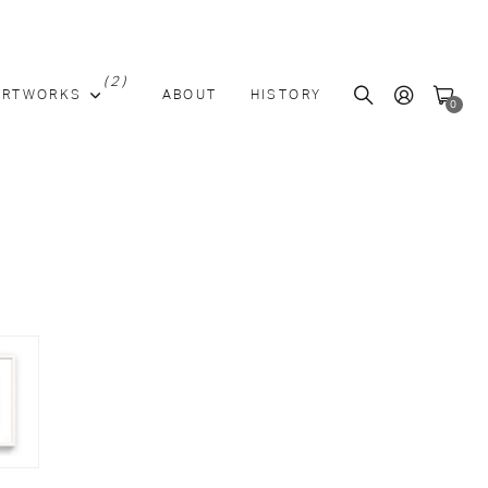
(2)
ARTWORKS
ABOUT
HISTORY
0