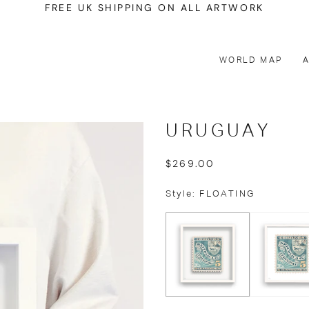
FREE UK SHIPPING ON ALL ARTWORK
WORLD MAP
URUGUAY
$269.00
Style: FLOATING