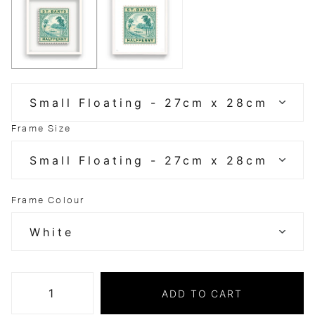
Frame Size
Frame Colour
ADD TO CART