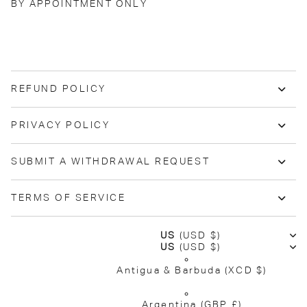
BY APPOINTMENT ONLY
REFUND POLICY
PRIVACY POLICY
SUBMIT A WITHDRAWAL REQUEST
TERMS OF SERVICE
US
(USD $)
US
(USD $)
Antigua & Barbuda
(XCD $)
Argentina
(GBP £)