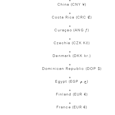
China
(CNY ¥)
Costa Rica
(CRC ₡)
Curaçao
(ANG ƒ)
Czechia
(CZK Kč)
Denmark
(DKK kr.)
Dominican Republic
(DOP $)
Egypt
(EGP ج.م)
Finland
(EUR €)
France
(EUR €)