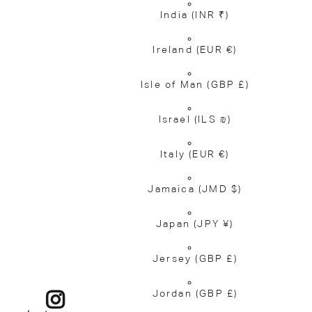
India
(INR ₹)
Ireland
(EUR €)
Isle of Man
(GBP £)
Israel
(ILS ₪)
Italy
(EUR €)
Jamaica
(JMD $)
Japan
(JPY ¥)
Jersey
(GBP £)
Jordan
(GBP £)