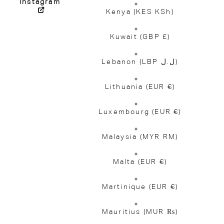
Instagram
Kenya
(KES KSh)
Kuwait
(GBP £)
Lebanon
(LBP ل.ل)
Lithuania
(EUR €)
Luxembourg
(EUR €)
Malaysia
(MYR RM)
Malta
(EUR €)
Martinique
(EUR €)
Mauritius
(MUR ₨)