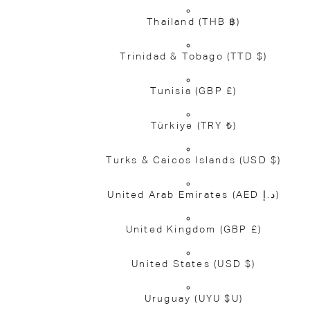
Thailand
(THB ฿)
Trinidad & Tobago
(TTD $)
Tunisia
(GBP £)
Türkiye
(TRY ₺)
Turks & Caicos Islands
(USD $)
United Arab Emirates
(AED د.إ)
United Kingdom
(GBP £)
United States
(USD $)
Uruguay
(UYU $U)