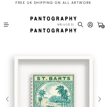
FREE UK SHIPPING ON ALL ARTWORK
US
(USD $)
0