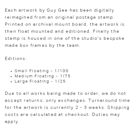
Each artwork by Guy Gee has been digitally
reimagined from an original postage stamp.
Printed on archival mount board, the artwork is
then float mounted and editioned. Finally the
stamp is housed in one of the studio’s bespoke
made box frames by the team.
Editions:
Small Floating - 1/100
Medium Floating - 1/75
Large Floating - 1/25
Due to all works being made to order, we do not
accept returns, only exchanges. Turnaround time
for the artwork is currently 2 - 3 weeks. Shipping
costs are calculated at checkout. Duties may
apply.