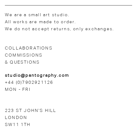
We are a small art studio.
All works are made to order.
We do not accept returns, only exchanges.
COLLABORATIONS
COMMISSIONS
& QUESTIONS
studio@pantography.com
+44 (0)7902921126
MON - FRI
223 ST JOHN'S HILL
LONDON
SW11 1TH