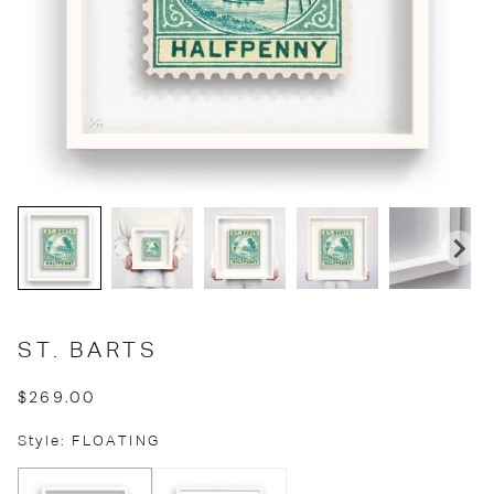
ST. BARTS
$269.00
Style: FLOATING