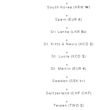
South Korea
(KRW ₩)
Spain
(EUR €)
Sri Lanka
(LKR ₨)
St. Kitts & Nevis
(XCD $)
St. Lucia
(XCD $)
St. Martin
(EUR €)
Sweden
(SEK kr)
Switzerland
(CHF CHF)
Taiwan
(TWD $)