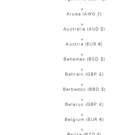
Aruba
(AWG ƒ)
Australia
(AUD $)
Austria
(EUR €)
Bahamas
(BSD $)
Bahrain
(GBP £)
Barbados
(BBD $)
Belarus
(GBP £)
Belgium
(EUR €)
Belize
(BZD $)