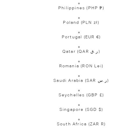
Philippines
(PHP ₱)
Poland
(PLN zł)
Portugal
(EUR €)
Qatar
(QAR ر.ق)
Romania
(RON Lei)
Saudi Arabia
(SAR ر.س)
Seychelles
(GBP £)
Singapore
(SGD $)
South Africa
(ZAR R)