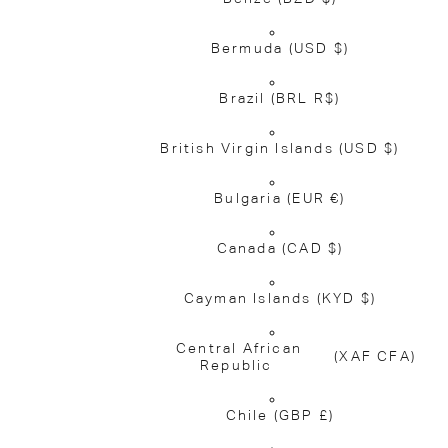
Bermuda
(USD $)
Brazil
(BRL R$)
British Virgin Islands
(USD $)
Bulgaria
(EUR €)
Canada
(CAD $)
Cayman Islands
(KYD $)
Central African
(XAF CFA)
Republic
Chile
(GBP £)