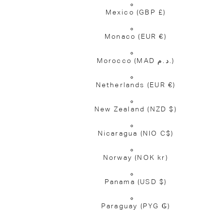
Mexico
(GBP £)
Monaco
(EUR €)
Morocco
(MAD د.م.)
Netherlands
(EUR €)
New Zealand
(NZD $)
Nicaragua
(NIO C$)
Norway
(NOK kr)
Panama
(USD $)
Paraguay
(PYG ₲)