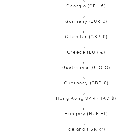
Georgia
(GEL ₾)
Germany
(EUR €)
Gibraltar
(GBP £)
Greece
(EUR €)
Guatemala
(GTQ Q)
Guernsey
(GBP £)
Hong Kong SAR
(HKD $)
Hungary
(HUF Ft)
Iceland
(ISK kr)