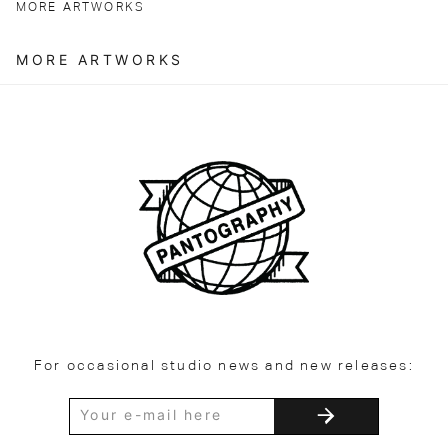
MORE ARTWORKS
MORE ARTWORKS
For occasional studio news and new releases: