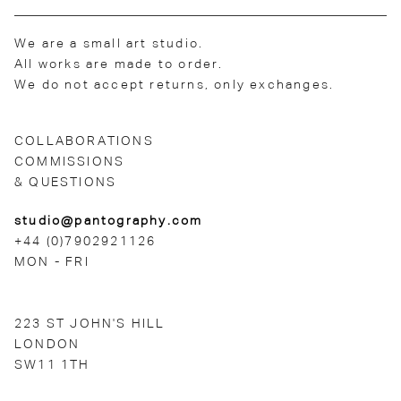
We are a small art studio.
All works are made to order.
We do not accept returns, only exchanges.
COLLABORATIONS
COMMISSIONS
& QUESTIONS
studio@pantography.com
+44 (0)7902921126
MON - FRI
223 ST JOHN'S HILL
LONDON
SW11 1TH