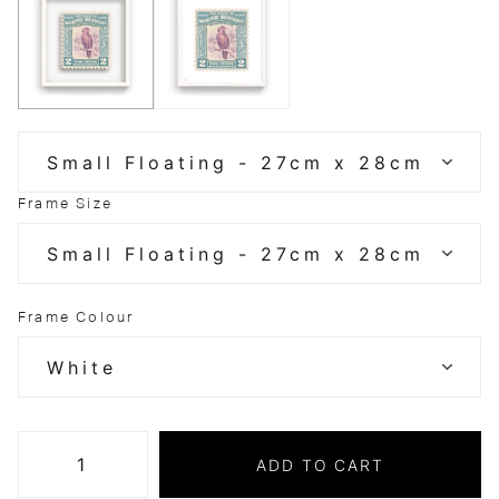
Frame Size
Frame Colour
ADD TO CART