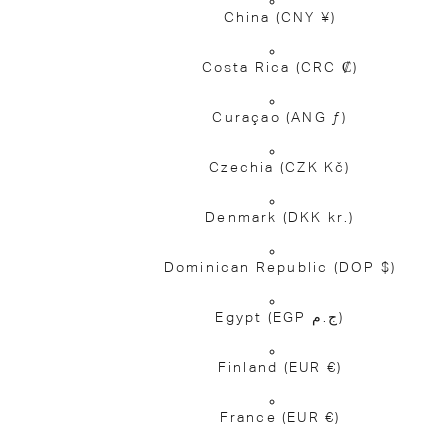
China
(CNY ¥)
Costa Rica
(CRC ₡)
Curaçao
(ANG ƒ)
Czechia
(CZK Kč)
Denmark
(DKK kr.)
Dominican Republic
(DOP $)
Egypt
(EGP ج.م)
Finland
(EUR €)
France
(EUR €)