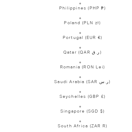
Philippines
(PHP ₱)
Poland
(PLN zł)
Portugal
(EUR €)
Qatar
(QAR ر.ق)
Romania
(RON Lei)
Saudi Arabia
(SAR ر.س)
Seychelles
(GBP £)
Singapore
(SGD $)
South Africa
(ZAR R)