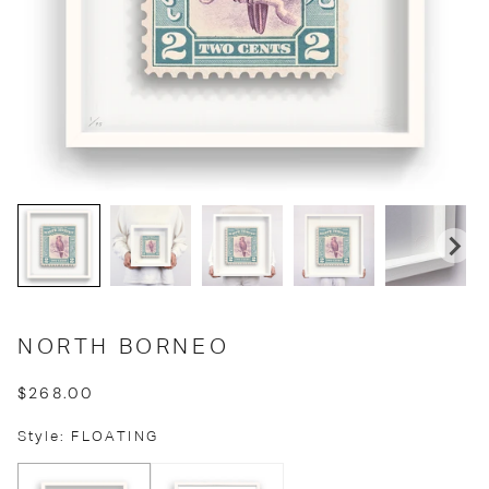
NORTH BORNEO
$268.00
Style: FLOATING