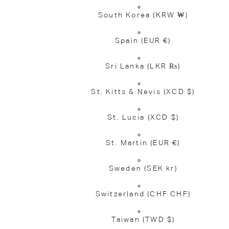
South Korea
(KRW ₩)
Spain
(EUR €)
Sri Lanka
(LKR ₨)
St. Kitts & Nevis
(XCD $)
St. Lucia
(XCD $)
St. Martin
(EUR €)
Sweden
(SEK kr)
Switzerland
(CHF CHF)
Taiwan
(TWD $)