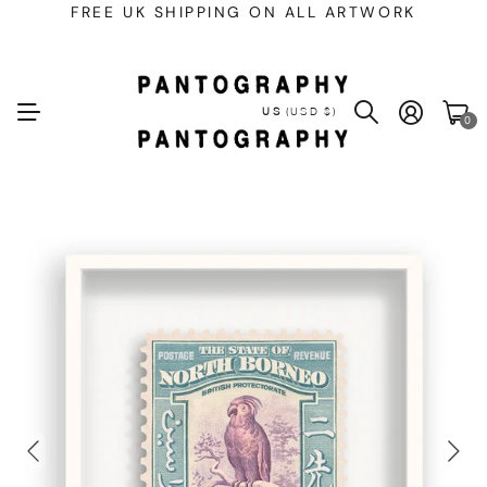
FREE UK SHIPPING ON ALL ARTWORK
US
(USD $)
0