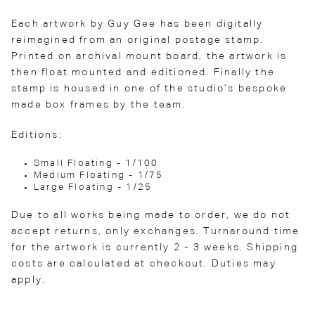
Each artwork by Guy Gee has been digitally
reimagined from an original postage stamp.
Printed on archival mount board, the artwork is
then float mounted and editioned. Finally the
stamp is housed in one of the studio’s bespoke
made box frames by the team.
Editions:
Small Floating - 1/100
Medium Floating - 1/75
Large Floating - 1/25
Due to all works being made to order, we do not
accept returns, only exchanges. Turnaround time
for the artwork is currently 2 - 3 weeks. Shipping
costs are calculated at checkout. Duties may
apply.