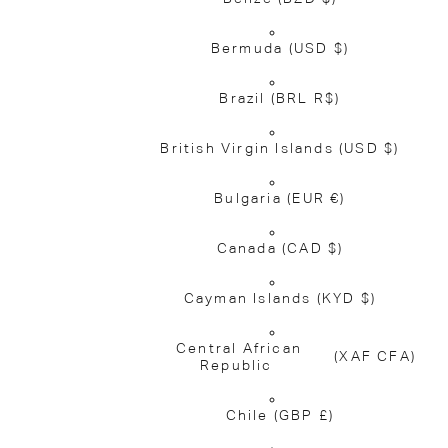
Bermuda
(USD $)
Brazil
(BRL R$)
British Virgin Islands
(USD $)
Bulgaria
(EUR €)
Canada
(CAD $)
Cayman Islands
(KYD $)
Central African
(XAF CFA)
Republic
Chile
(GBP £)