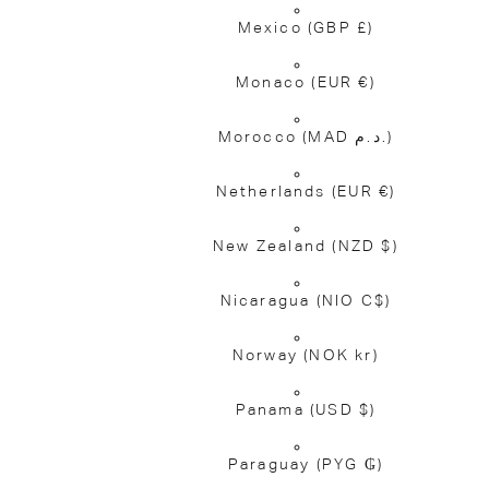
Mexico
(GBP £)
Monaco
(EUR €)
Morocco
(MAD د.م.)
Netherlands
(EUR €)
New Zealand
(NZD $)
Nicaragua
(NIO C$)
Norway
(NOK kr)
Panama
(USD $)
Paraguay
(PYG ₲)