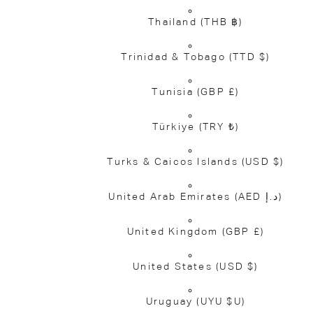
Thailand
(THB ฿)
Trinidad & Tobago
(TTD $)
Tunisia
(GBP £)
Türkiye
(TRY ₺)
Turks & Caicos Islands
(USD $)
United Arab Emirates
(AED د.إ)
United Kingdom
(GBP £)
United States
(USD $)
Uruguay
(UYU $U)