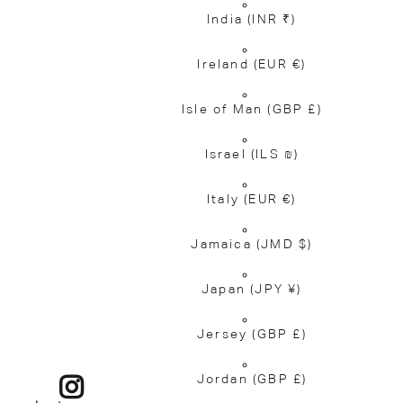
India
(INR ₹)
Ireland
(EUR €)
Isle of Man
(GBP £)
Israel
(ILS ₪)
Italy
(EUR €)
Jamaica
(JMD $)
Japan
(JPY ¥)
Jersey
(GBP £)
Jordan
(GBP £)