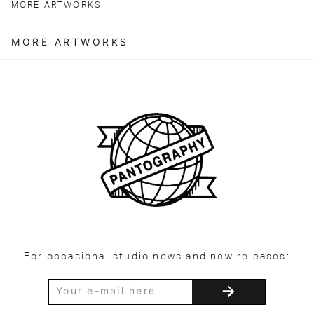
MORE ARTWORKS
MORE ARTWORKS
For occasional studio news and new releases: