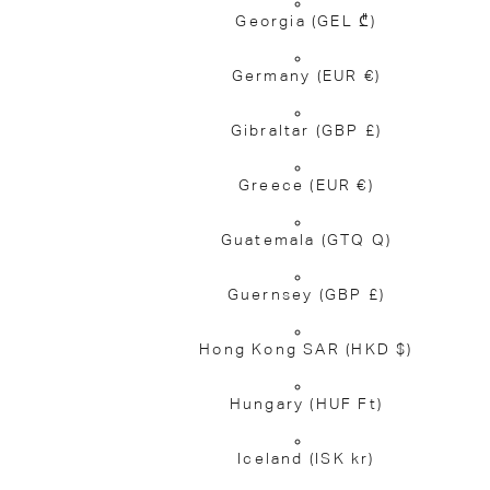
Georgia
(GEL ₾)
Germany
(EUR €)
Gibraltar
(GBP £)
Greece
(EUR €)
Guatemala
(GTQ Q)
Guernsey
(GBP £)
Hong Kong SAR
(HKD $)
Hungary
(HUF Ft)
Iceland
(ISK kr)