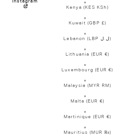
Instagram
Kenya
(KES KSh)
Kuwait
(GBP £)
Lebanon
(LBP ل.ل)
Lithuania
(EUR €)
Luxembourg
(EUR €)
Malaysia
(MYR RM)
Malta
(EUR €)
Martinique
(EUR €)
Mauritius
(MUR ₨)