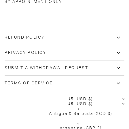
BY APPOINTMENT ONLY
REFUND POLICY
PRIVACY POLICY
SUBMIT A WITHDRAWAL REQUEST
TERMS OF SERVICE
US
(USD $)
US
(USD $)
Antigua & Barbuda
(XCD $)
Argentina
(GBP £)