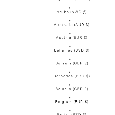
Aruba
(AWG ƒ)
Australia
(AUD $)
Austria
(EUR €)
Bahamas
(BSD $)
Bahrain
(GBP £)
Barbados
(BBD $)
Belarus
(GBP £)
Belgium
(EUR €)
Belize
(BZD $)