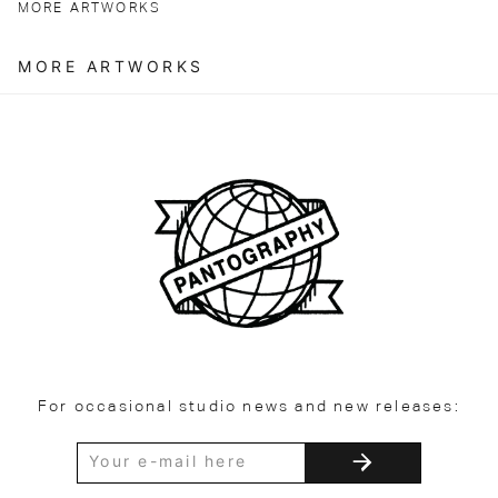
MORE ARTWORKS
MORE ARTWORKS
For occasional studio news and new releases: