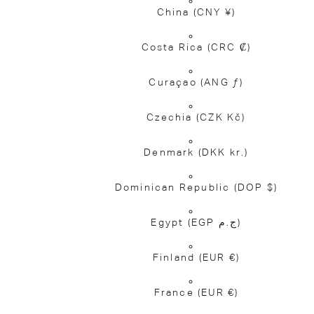
China
(CNY ¥)
Costa Rica
(CRC ₡)
Curaçao
(ANG ƒ)
Czechia
(CZK Kč)
Denmark
(DKK kr.)
Dominican Republic
(DOP $)
Egypt
(EGP ج.م)
Finland
(EUR €)
France
(EUR €)