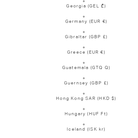
Georgia
(GEL ₾)
Germany
(EUR €)
Gibraltar
(GBP £)
Greece
(EUR €)
Guatemala
(GTQ Q)
Guernsey
(GBP £)
Hong Kong SAR
(HKD $)
Hungary
(HUF Ft)
Iceland
(ISK kr)