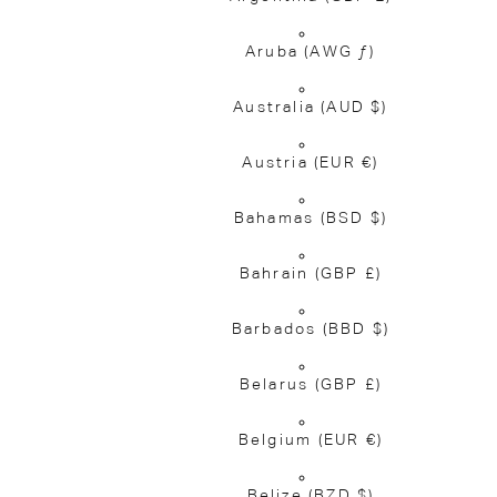
Aruba
(AWG ƒ)
Australia
(AUD $)
Austria
(EUR €)
Bahamas
(BSD $)
Bahrain
(GBP £)
Barbados
(BBD $)
Belarus
(GBP £)
Belgium
(EUR €)
Belize
(BZD $)