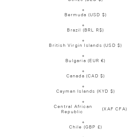
Bermuda
(USD $)
Brazil
(BRL R$)
British Virgin Islands
(USD $)
Bulgaria
(EUR €)
Canada
(CAD $)
Cayman Islands
(KYD $)
Central African
(XAF CFA)
Republic
Chile
(GBP £)