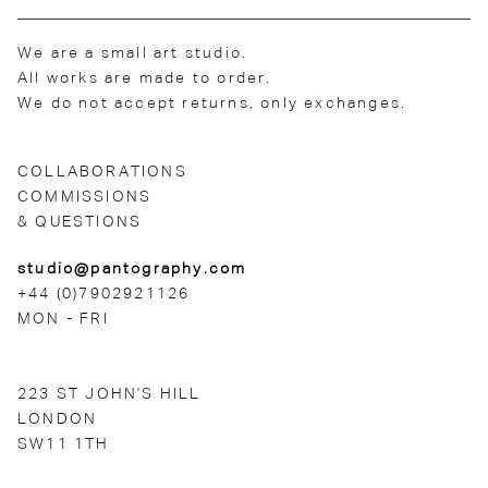
We are a small art studio.
All works are made to order.
We do not accept returns, only exchanges.
COLLABORATIONS
COMMISSIONS
& QUESTIONS
studio@pantography.com
+44 (0)7902921126
MON - FRI
223 ST JOHN'S HILL
LONDON
SW11 1TH