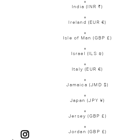
India
(INR ₹)
Ireland
(EUR €)
Isle of Man
(GBP £)
Israel
(ILS ₪)
Italy
(EUR €)
Jamaica
(JMD $)
Japan
(JPY ¥)
Jersey
(GBP £)
Jordan
(GBP £)