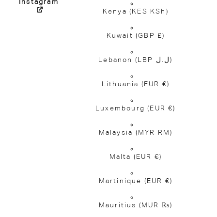
Instagram
Kenya
(KES KSh)
Kuwait
(GBP £)
Lebanon
(LBP ل.ل)
Lithuania
(EUR €)
Luxembourg
(EUR €)
Malaysia
(MYR RM)
Malta
(EUR €)
Martinique
(EUR €)
Mauritius
(MUR ₨)