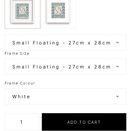
Frame Size
Frame Colour
ADD TO CART