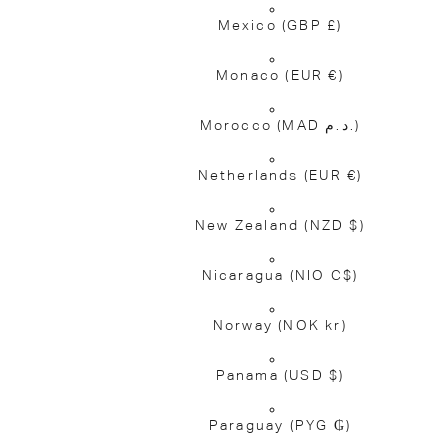
Mexico
(GBP £)
Monaco
(EUR €)
Morocco
(MAD د.م.)
Netherlands
(EUR €)
New Zealand
(NZD $)
Nicaragua
(NIO C$)
Norway
(NOK kr)
Panama
(USD $)
Paraguay
(PYG ₲)