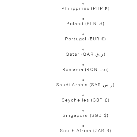
Philippines
(PHP ₱)
Poland
(PLN zł)
Portugal
(EUR €)
Qatar
(QAR ر.ق)
Romania
(RON Lei)
Saudi Arabia
(SAR ر.س)
Seychelles
(GBP £)
Singapore
(SGD $)
South Africa
(ZAR R)