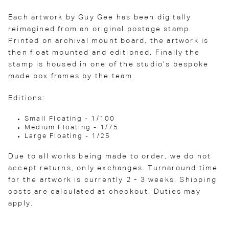
Each artwork by Guy Gee has been digitally
reimagined from an original postage stamp.
Printed on archival mount board, the artwork is
then float mounted and editioned. Finally the
stamp is housed in one of the studio’s bespoke
made box frames by the team.
Editions:
Small Floating - 1/100
Medium Floating - 1/75
Large Floating - 1/25
Due to all works being made to order, we do not
accept returns, only exchanges. Turnaround time
for the artwork is currently 2 - 3 weeks. Shipping
costs are calculated at checkout. Duties may
apply.