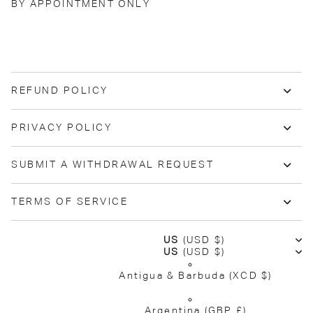
BY APPOINTMENT ONLY
REFUND POLICY
PRIVACY POLICY
SUBMIT A WITHDRAWAL REQUEST
TERMS OF SERVICE
US
(USD $)
US
(USD $)
Antigua & Barbuda
(XCD $)
Argentina
(GBP £)