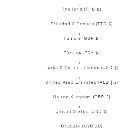
Thailand
(THB ฿)
Trinidad & Tobago
(TTD $)
Tunisia
(GBP £)
Türkiye
(TRY ₺)
Turks & Caicos Islands
(USD $)
United Arab Emirates
(AED د.إ)
United Kingdom
(GBP £)
United States
(USD $)
Uruguay
(UYU $U)