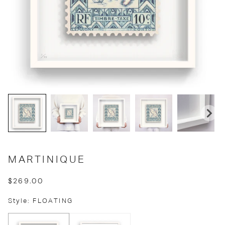
MARTINIQUE
$269.00
Style: FLOATING