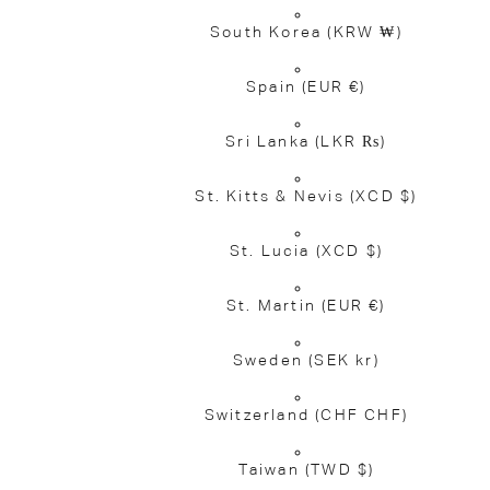
South Korea
(KRW ₩)
Spain
(EUR €)
Sri Lanka
(LKR ₨)
St. Kitts & Nevis
(XCD $)
St. Lucia
(XCD $)
St. Martin
(EUR €)
Sweden
(SEK kr)
Switzerland
(CHF CHF)
Taiwan
(TWD $)