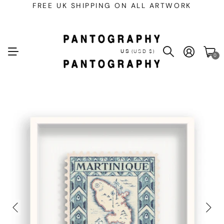
FREE UK SHIPPING ON ALL ARTWORK
US
(USD $)
0