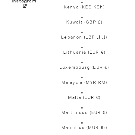
Instagram
Kenya
(KES KSh)
Kuwait
(GBP £)
Lebanon
(LBP ل.ل)
Lithuania
(EUR €)
Luxembourg
(EUR €)
Malaysia
(MYR RM)
Malta
(EUR €)
Martinique
(EUR €)
Mauritius
(MUR ₨)