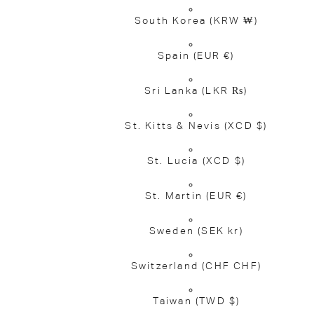
South Korea
(KRW ₩)
Spain
(EUR €)
Sri Lanka
(LKR ₨)
St. Kitts & Nevis
(XCD $)
St. Lucia
(XCD $)
St. Martin
(EUR €)
Sweden
(SEK kr)
Switzerland
(CHF CHF)
Taiwan
(TWD $)