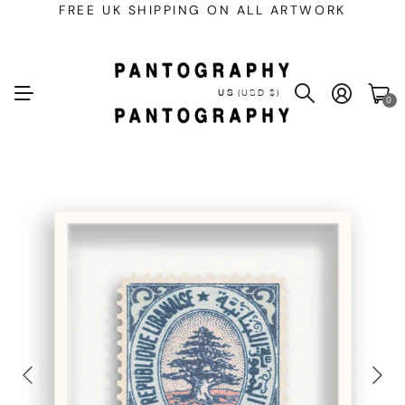
FREE UK SHIPPING ON ALL ARTWORK
US
(USD $)
0