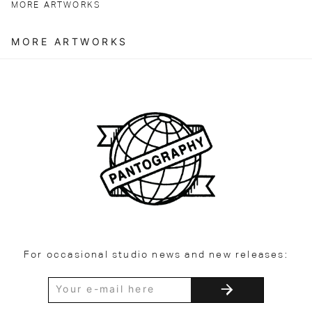
MORE ARTWORKS
MORE ARTWORKS
For occasional studio news and new releases: