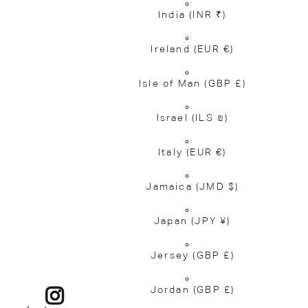
India
(INR ₹)
Ireland
(EUR €)
Isle of Man
(GBP £)
Israel
(ILS ₪)
Italy
(EUR €)
Jamaica
(JMD $)
Japan
(JPY ¥)
Jersey
(GBP £)
Jordan
(GBP £)