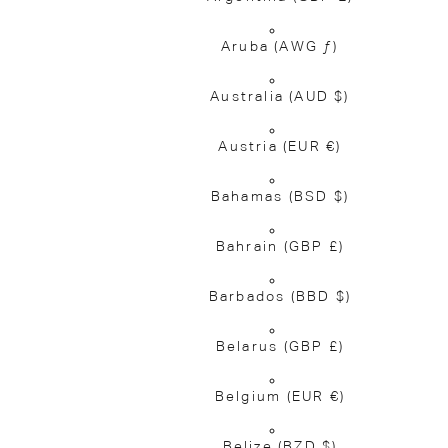
Aruba
(AWG ƒ)
Australia
(AUD $)
Austria
(EUR €)
Bahamas
(BSD $)
Bahrain
(GBP £)
Barbados
(BBD $)
Belarus
(GBP £)
Belgium
(EUR €)
Belize
(BZD $)