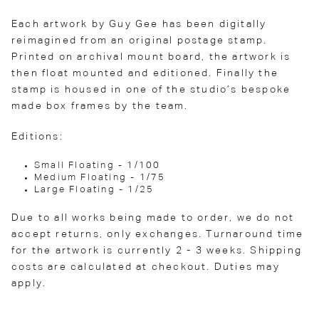
Each artwork by Guy Gee has been digitally
reimagined from an original postage stamp.
Printed on archival mount board, the artwork is
then float mounted and editioned. Finally the
stamp is housed in one of the studio’s bespoke
made box frames by the team.
Editions:
Small Floating - 1/100
Medium Floating - 1/75
Large Floating - 1/25
Due to all works being made to order, we do not
accept returns, only exchanges. Turnaround time
for the artwork is currently 2 - 3 weeks. Shipping
costs are calculated at checkout. Duties may
apply.