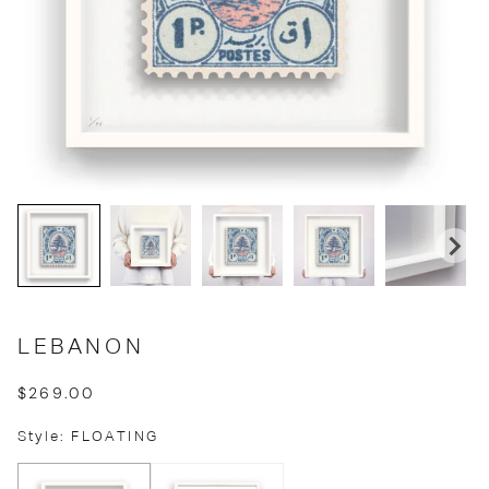
LEBANON
$269.00
Style: FLOATING