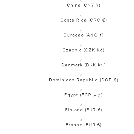
China
(CNY ¥)
Costa Rica
(CRC ₡)
Curaçao
(ANG ƒ)
Czechia
(CZK Kč)
Denmark
(DKK kr.)
Dominican Republic
(DOP $)
Egypt
(EGP ج.م)
Finland
(EUR €)
France
(EUR €)