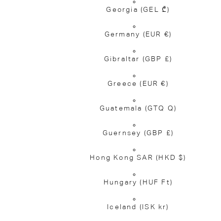
Georgia
(GEL ₾)
Germany
(EUR €)
Gibraltar
(GBP £)
Greece
(EUR €)
Guatemala
(GTQ Q)
Guernsey
(GBP £)
Hong Kong SAR
(HKD $)
Hungary
(HUF Ft)
Iceland
(ISK kr)