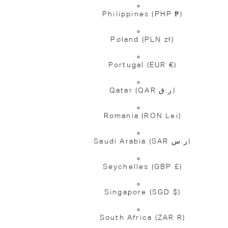
Philippines
(PHP ₱)
Poland
(PLN zł)
Portugal
(EUR €)
Qatar
(QAR ر.ق)
Romania
(RON Lei)
Saudi Arabia
(SAR ر.س)
Seychelles
(GBP £)
Singapore
(SGD $)
South Africa
(ZAR R)