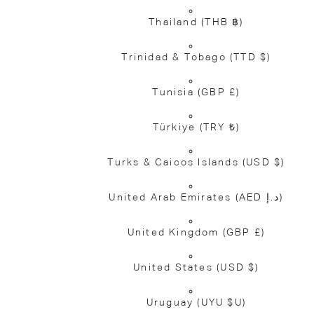
Thailand
(THB ฿)
Trinidad & Tobago
(TTD $)
Tunisia
(GBP £)
Türkiye
(TRY ₺)
Turks & Caicos Islands
(USD $)
United Arab Emirates
(AED د.إ)
United Kingdom
(GBP £)
United States
(USD $)
Uruguay
(UYU $U)