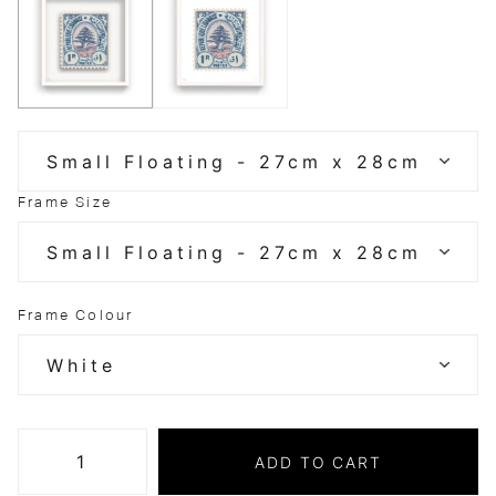
Frame Size
Frame Colour
ADD TO CART