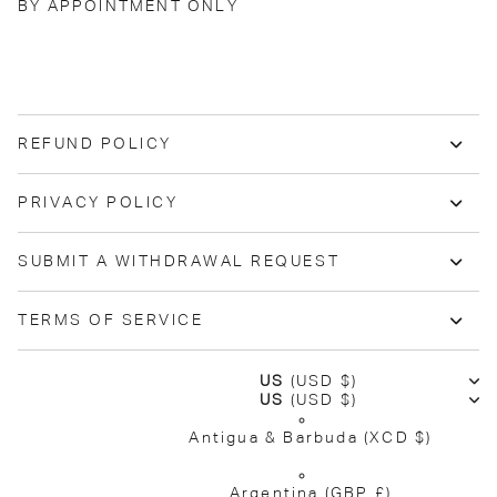
BY APPOINTMENT ONLY
REFUND POLICY
PRIVACY POLICY
SUBMIT A WITHDRAWAL REQUEST
TERMS OF SERVICE
US
(USD $)
US
(USD $)
Antigua & Barbuda
(XCD $)
Argentina
(GBP £)