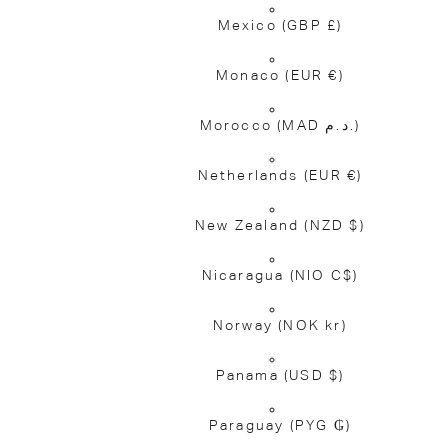
Mexico
(GBP £)
Monaco
(EUR €)
Morocco
(MAD د.م.)
Netherlands
(EUR €)
New Zealand
(NZD $)
Nicaragua
(NIO C$)
Norway
(NOK kr)
Panama
(USD $)
Paraguay
(PYG ₲)