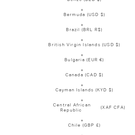
Bermuda
(USD $)
Brazil
(BRL R$)
British Virgin Islands
(USD $)
Bulgaria
(EUR €)
Canada
(CAD $)
Cayman Islands
(KYD $)
Central African
(XAF CFA)
Republic
Chile
(GBP £)