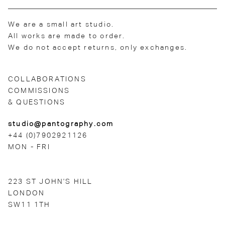
We are a small art studio.
All works are made to order.
We do not accept returns, only exchanges.
COLLABORATIONS
COMMISSIONS
& QUESTIONS
studio@pantography.com
+44 (0)7902921126
MON - FRI
223 ST JOHN'S HILL
LONDON
SW11 1TH