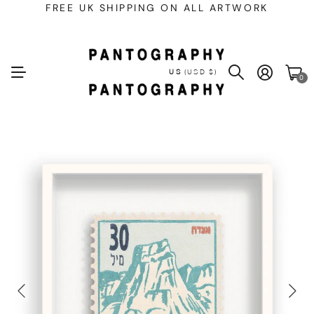
FREE UK SHIPPING ON ALL ARTWORK
US
(USD $)
0