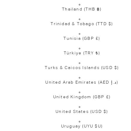
Thailand
(THB ฿)
Trinidad & Tobago
(TTD $)
Tunisia
(GBP £)
Türkiye
(TRY ₺)
Turks & Caicos Islands
(USD $)
United Arab Emirates
(AED د.إ)
United Kingdom
(GBP £)
United States
(USD $)
Uruguay
(UYU $U)