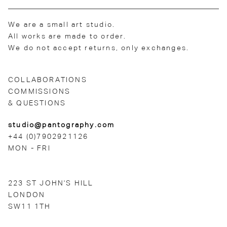
We are a small art studio.
All works are made to order.
We do not accept returns, only exchanges.
COLLABORATIONS
COMMISSIONS
& QUESTIONS
studio@pantography.com
+44 (0)7902921126
MON - FRI
223 ST JOHN'S HILL
LONDON
SW11 1TH