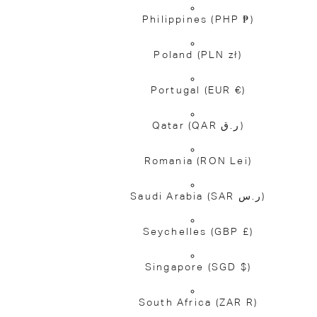
Philippines
(PHP ₱)
Poland
(PLN zł)
Portugal
(EUR €)
Qatar
(QAR ر.ق)
Romania
(RON Lei)
Saudi Arabia
(SAR ر.س)
Seychelles
(GBP £)
Singapore
(SGD $)
South Africa
(ZAR R)