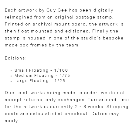
Each artwork by Guy Gee has been digitally
reimagined from an original postage stamp.
Printed on archival mount board, the artwork is
then float mounted and editioned. Finally the
stamp is housed in one of the studio’s bespoke
made box frames by the team.
Editions:
Small Floating - 1/100
Medium Floating - 1/75
Large Floating - 1/25
Due to all works being made to order, we do not
accept returns, only exchanges. Turnaround time
for the artwork is currently 2 - 3 weeks. Shipping
costs are calculated at checkout. Duties may
apply.