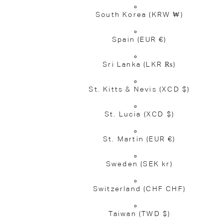
South Korea
(KRW ₩)
Spain
(EUR €)
Sri Lanka
(LKR ₨)
St. Kitts & Nevis
(XCD $)
St. Lucia
(XCD $)
St. Martin
(EUR €)
Sweden
(SEK kr)
Switzerland
(CHF CHF)
Taiwan
(TWD $)