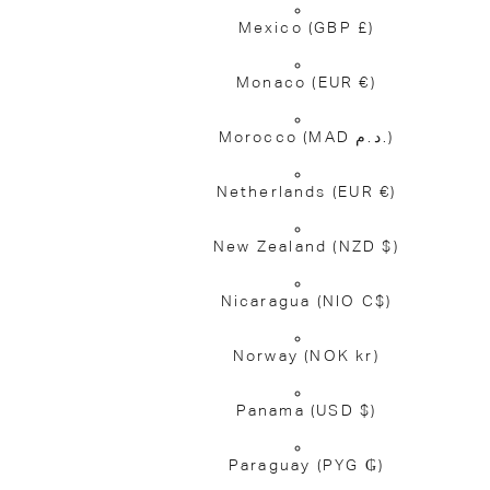
Mexico
(GBP £)
Monaco
(EUR €)
Morocco
(MAD د.م.)
Netherlands
(EUR €)
New Zealand
(NZD $)
Nicaragua
(NIO C$)
Norway
(NOK kr)
Panama
(USD $)
Paraguay
(PYG ₲)