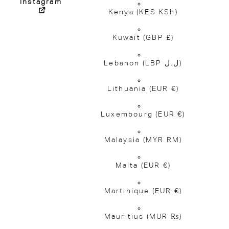
Instagram
Kenya
(KES KSh)
Kuwait
(GBP £)
Lebanon
(LBP ل.ل)
Lithuania
(EUR €)
Luxembourg
(EUR €)
Malaysia
(MYR RM)
Malta
(EUR €)
Martinique
(EUR €)
Mauritius
(MUR ₨)