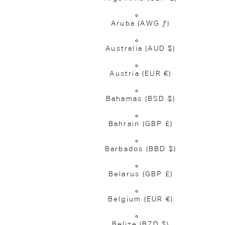
Aruba
(AWG ƒ)
Australia
(AUD $)
Austria
(EUR €)
Bahamas
(BSD $)
Bahrain
(GBP £)
Barbados
(BBD $)
Belarus
(GBP £)
Belgium
(EUR €)
Belize
(BZD $)