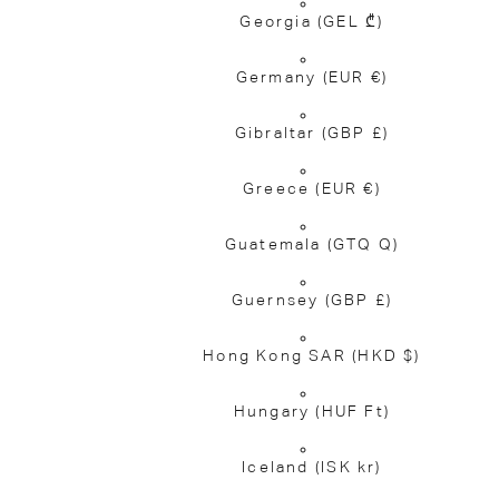
Georgia
(GEL ₾)
Germany
(EUR €)
Gibraltar
(GBP £)
Greece
(EUR €)
Guatemala
(GTQ Q)
Guernsey
(GBP £)
Hong Kong SAR
(HKD $)
Hungary
(HUF Ft)
Iceland
(ISK kr)