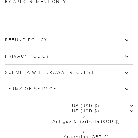
BY APPOINTMENT ONLY
REFUND POLICY
PRIVACY POLICY
SUBMIT A WITHDRAWAL REQUEST
TERMS OF SERVICE
US
(USD $)
US
(USD $)
Antigua & Barbuda
(XCD $)
Argentina
(GBP £)