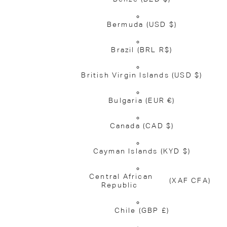
Bermuda
(USD $)
Brazil
(BRL R$)
British Virgin Islands
(USD $)
Bulgaria
(EUR €)
Canada
(CAD $)
Cayman Islands
(KYD $)
Central African
(XAF CFA)
Republic
Chile
(GBP £)