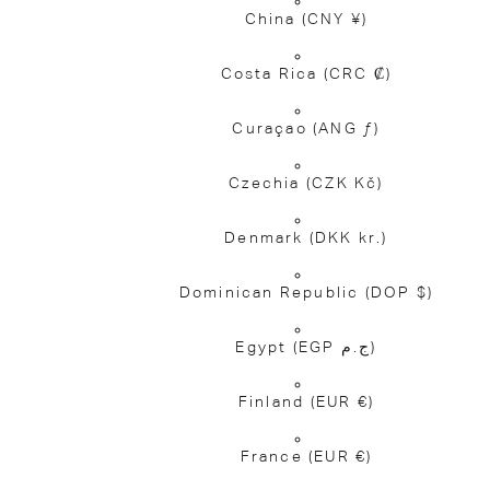
China
(CNY ¥)
Costa Rica
(CRC ₡)
Curaçao
(ANG ƒ)
Czechia
(CZK Kč)
Denmark
(DKK kr.)
Dominican Republic
(DOP $)
Egypt
(EGP ج.م)
Finland
(EUR €)
France
(EUR €)