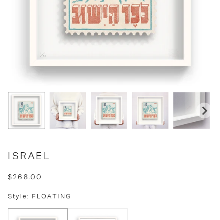
ISRAEL
$268.00
Style: FLOATING