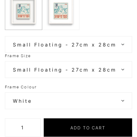
Frame Size
Frame Colour
ADD TO CART