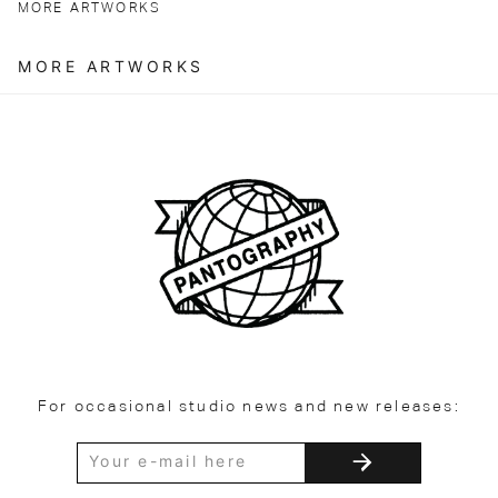
MORE ARTWORKS
MORE ARTWORKS
For occasional studio news and new releases: