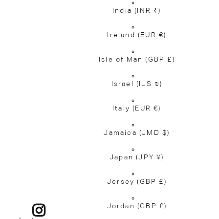
India
(INR ₹)
Ireland
(EUR €)
Isle of Man
(GBP £)
Israel
(ILS ₪)
Italy
(EUR €)
Jamaica
(JMD $)
Japan
(JPY ¥)
Jersey
(GBP £)
Jordan
(GBP £)