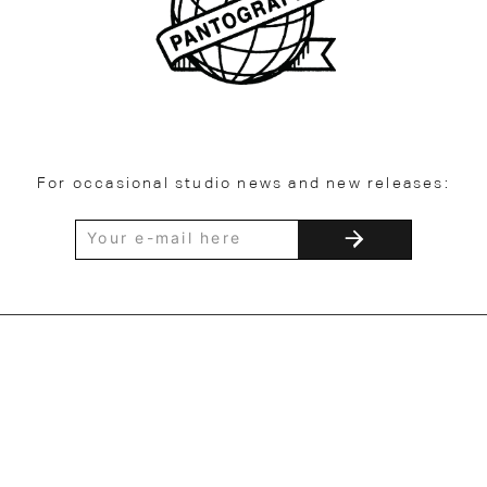
For occasional studio news and new releases: