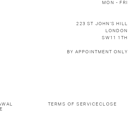
MON - FRI
223 ST JOHN'S HILL
LONDON
SW11 1TH
BY APPOINTMENT ONLY
AWAL
TERMS OF SERVICE
CLOSE
E