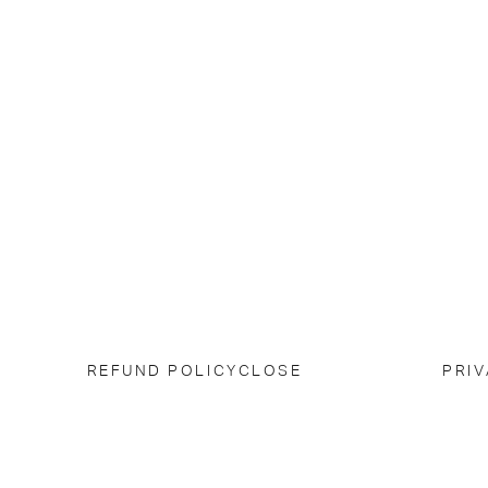
REFUND POLICY
CLOSE
PRIV