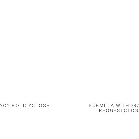
ACY POLICY
CLOSE
SUBMIT A WITHDR
REQUEST
CLOS