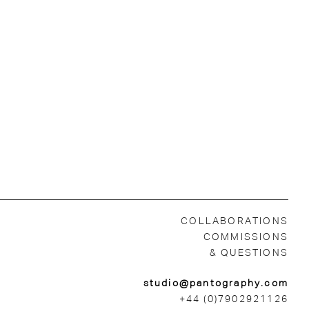
COLLABORATIONS
COMMISSIONS
& QUESTIONS
studio@pantography.com
+44 (0)7902921126