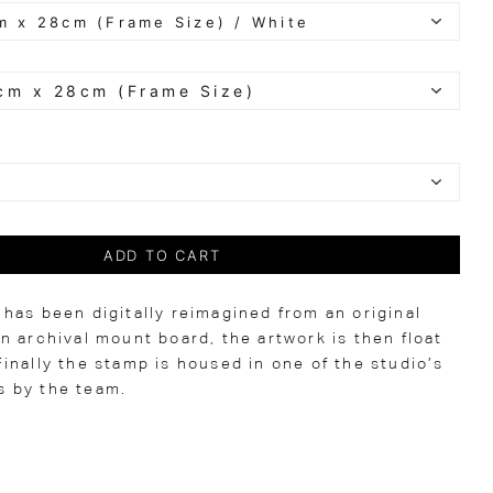
ADD TO CART
has been digitally reimagined from an original
n archival mount board, the artwork is then float
inally the stamp is housed in one of the studio’s
 by the team.
0