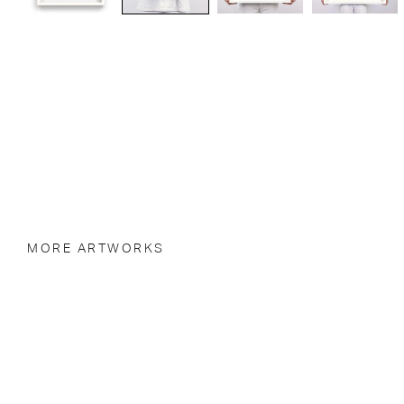
MORE ARTWORKS