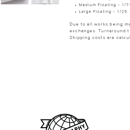
Medium Floating - 1/7
Large Floating - 1/25
Due to all works being m
exchanges. Turnaround ti
Shipping costs are calcu