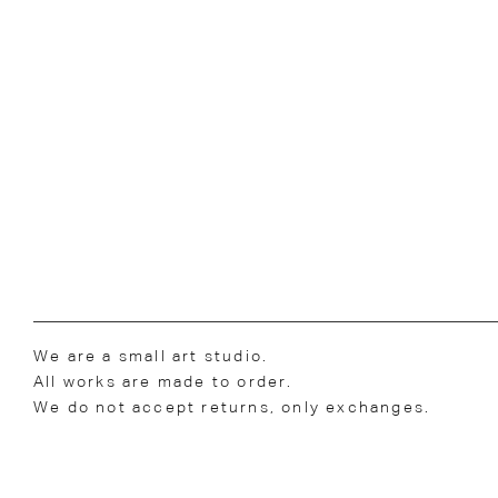
We are a small art studio.
All works are made to order.
We do not accept returns, only exchanges.