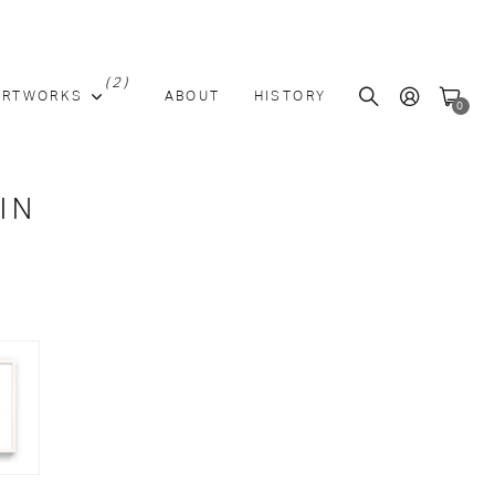
(2)
ARTWORKS
ABOUT
HISTORY
0
IN