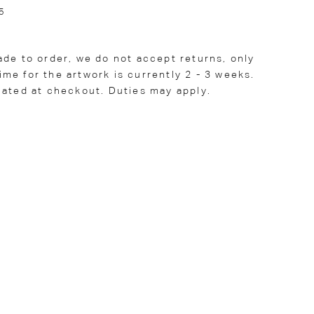
5
ade to order, we do not accept returns, only
me for the artwork is currently 2 - 3 weeks.
lated at checkout. Duties may apply.