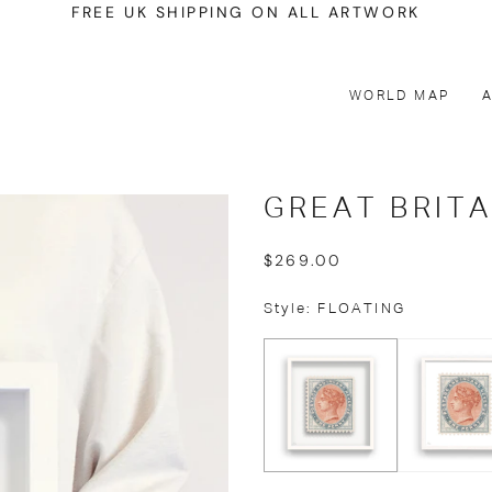
FREE UK SHIPPING ON ALL ARTWORK
WORLD MAP
GREAT BRITA
$269.00
Style: FLOATING