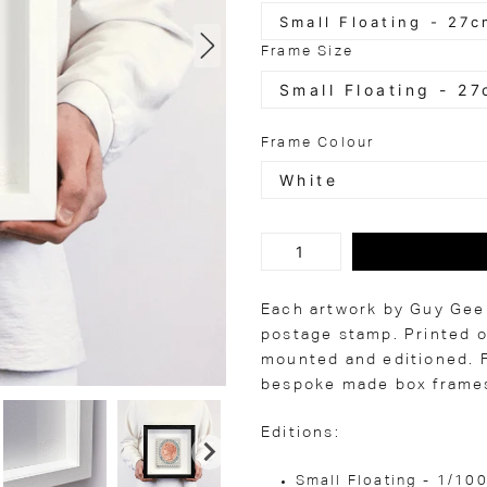
Frame Size
Frame Colour
Each artwork by Guy Gee 
postage stamp. Printed o
mounted and editioned. F
bespoke made box frames
Editions:
Small Floating - 1/10