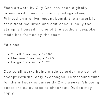
Each artwork by Guy Gee has been digitally
reimagined from an original postage stamp.
Printed on archival mount board, the artwork is
then float mounted and editioned. Finally the
stamp is housed in one of the studio’s bespoke
made box frames by the team.
Editions:
Small Floating - 1/100
Medium Floating - 1/75
Large Floating - 1/25
Due to all works being made to order, we do not
accept returns, only exchanges. Turnaround time
for the artwork is currently 2 - 3 weeks. Shipping
costs are calculated at checkout. Duties may
apply.