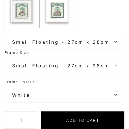
Frame Size
Frame Colour
ADD TO CART