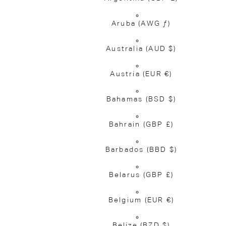
Aruba
(AWG ƒ)
Australia
(AUD $)
Austria
(EUR €)
Bahamas
(BSD $)
Bahrain
(GBP £)
Barbados
(BBD $)
Belarus
(GBP £)
Belgium
(EUR €)
Belize
(BZD $)