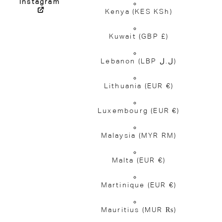
Instagram
Kenya
(KES KSh)
Kuwait
(GBP £)
Lebanon
(LBP ل.ل)
Lithuania
(EUR €)
Luxembourg
(EUR €)
Malaysia
(MYR RM)
Malta
(EUR €)
Martinique
(EUR €)
Mauritius
(MUR ₨)