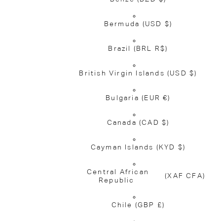
Bermuda
(USD $)
Brazil
(BRL R$)
British Virgin Islands
(USD $)
Bulgaria
(EUR €)
Canada
(CAD $)
Cayman Islands
(KYD $)
Central African
(XAF CFA)
Republic
Chile
(GBP £)