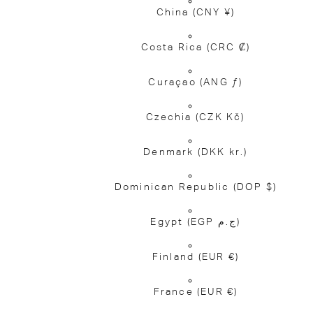
China
(CNY ¥)
Costa Rica
(CRC ₡)
Curaçao
(ANG ƒ)
Czechia
(CZK Kč)
Denmark
(DKK kr.)
Dominican Republic
(DOP $)
Egypt
(EGP ج.م)
Finland
(EUR €)
France
(EUR €)