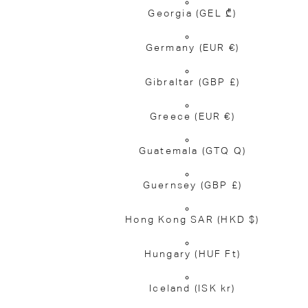
Georgia
(GEL ₾)
Germany
(EUR €)
Gibraltar
(GBP £)
Greece
(EUR €)
Guatemala
(GTQ Q)
Guernsey
(GBP £)
Hong Kong SAR
(HKD $)
Hungary
(HUF Ft)
Iceland
(ISK kr)