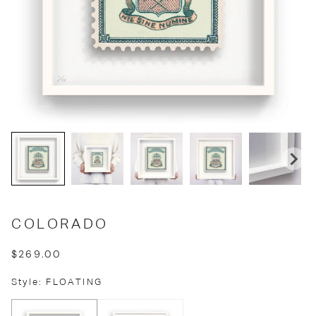
COLORADO
$269.00
Style: FLOATING