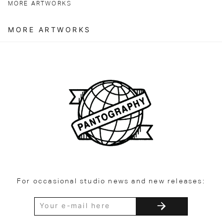
MORE ARTWORKS
MORE ARTWORKS
For occasional studio news and new releases: