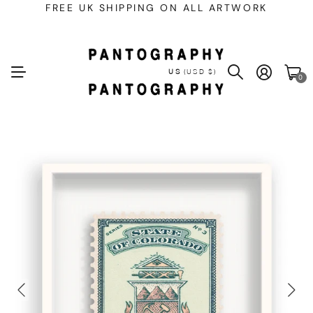
FREE UK SHIPPING ON ALL ARTWORK
US
(USD $)
0