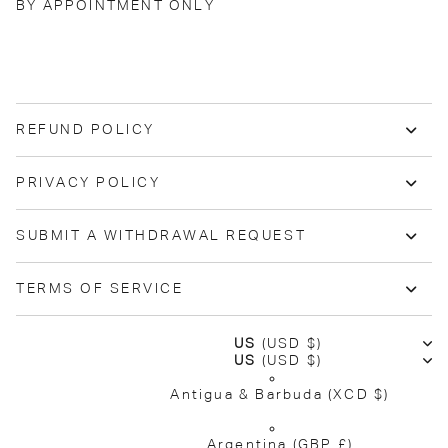
BY APPOINTMENT ONLY
REFUND POLICY
PRIVACY POLICY
SUBMIT A WITHDRAWAL REQUEST
TERMS OF SERVICE
US
(USD $)
US
(USD $)
Antigua & Barbuda
(XCD $)
Argentina
(GBP £)