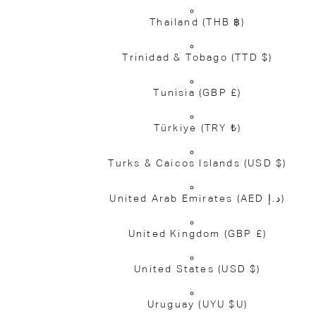
Thailand
(THB ฿)
Trinidad & Tobago
(TTD $)
Tunisia
(GBP £)
Türkiye
(TRY ₺)
Turks & Caicos Islands
(USD $)
United Arab Emirates
(AED د.إ)
United Kingdom
(GBP £)
United States
(USD $)
Uruguay
(UYU $U)