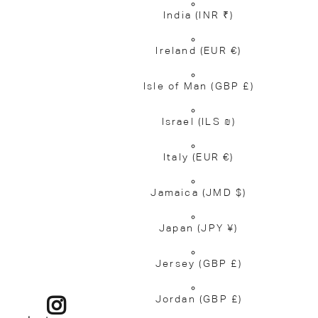
India
(INR ₹)
Ireland
(EUR €)
Isle of Man
(GBP £)
Israel
(ILS ₪)
Italy
(EUR €)
Jamaica
(JMD $)
Japan
(JPY ¥)
Jersey
(GBP £)
Jordan
(GBP £)