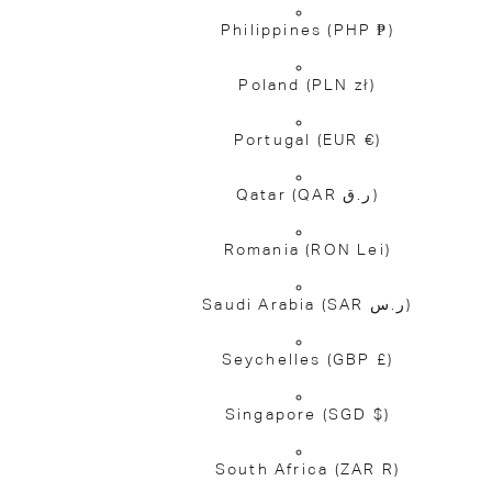
Philippines
(PHP ₱)
Poland
(PLN zł)
Portugal
(EUR €)
Qatar
(QAR ر.ق)
Romania
(RON Lei)
Saudi Arabia
(SAR ر.س)
Seychelles
(GBP £)
Singapore
(SGD $)
South Africa
(ZAR R)