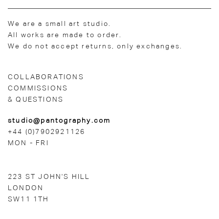
We are a small art studio.
All works are made to order.
We do not accept returns, only exchanges.
COLLABORATIONS
COMMISSIONS
& QUESTIONS
studio@pantography.com
+44 (0)7902921126
MON - FRI
223 ST JOHN'S HILL
LONDON
SW11 1TH