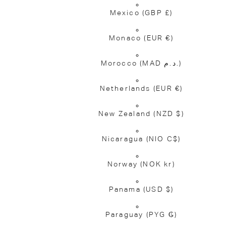
Mexico
(GBP £)
Monaco
(EUR €)
Morocco
(MAD د.م.)
Netherlands
(EUR €)
New Zealand
(NZD $)
Nicaragua
(NIO C$)
Norway
(NOK kr)
Panama
(USD $)
Paraguay
(PYG ₲)