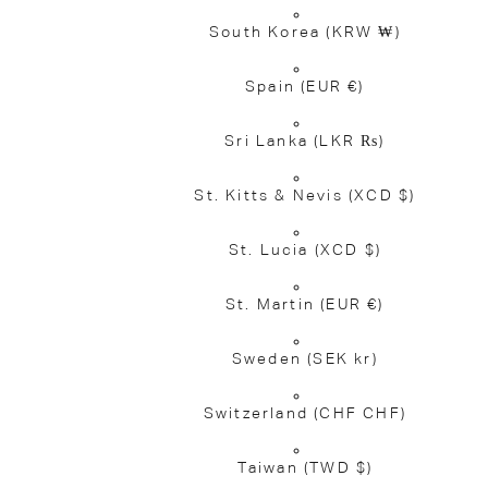
South Korea
(KRW ₩)
Spain
(EUR €)
Sri Lanka
(LKR ₨)
St. Kitts & Nevis
(XCD $)
St. Lucia
(XCD $)
St. Martin
(EUR €)
Sweden
(SEK kr)
Switzerland
(CHF CHF)
Taiwan
(TWD $)