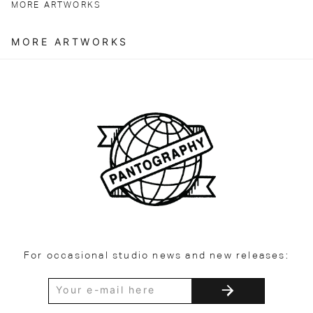
MORE ARTWORKS
MORE ARTWORKS
For occasional studio news and new releases: