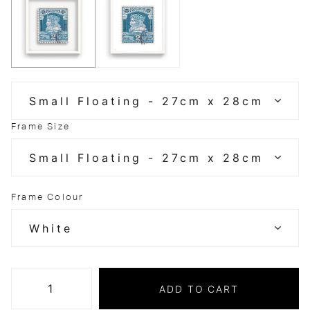
Frame Size
Frame Colour
ADD TO CART