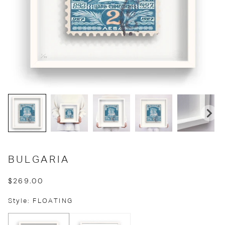
BULGARIA
$269.00
Style: FLOATING