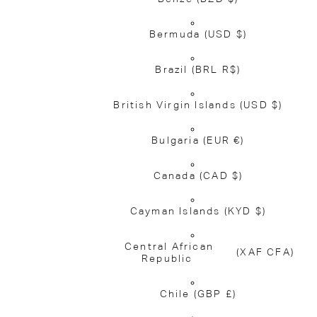
Bermuda
(USD $)
Brazil
(BRL R$)
British Virgin Islands
(USD $)
Bulgaria
(EUR €)
Canada
(CAD $)
Cayman Islands
(KYD $)
Central African
(XAF CFA)
Republic
Chile
(GBP £)