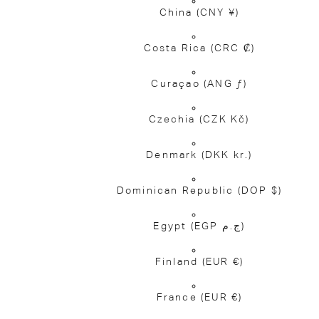
China
(CNY ¥)
Costa Rica
(CRC ₡)
Curaçao
(ANG ƒ)
Czechia
(CZK Kč)
Denmark
(DKK kr.)
Dominican Republic
(DOP $)
Egypt
(EGP ج.م)
Finland
(EUR €)
France
(EUR €)