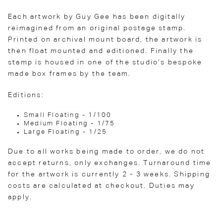
Each artwork by Guy Gee has been digitally
reimagined from an original postage stamp.
Printed on archival mount board, the artwork is
then float mounted and editioned. Finally the
stamp is housed in one of the studio’s bespoke
made box frames by the team.
Editions:
Small Floating - 1/100
Medium Floating - 1/75
Large Floating - 1/25
Due to all works being made to order, we do not
accept returns, only exchanges. Turnaround time
for the artwork is currently 2 - 3 weeks. Shipping
costs are calculated at checkout. Duties may
apply.