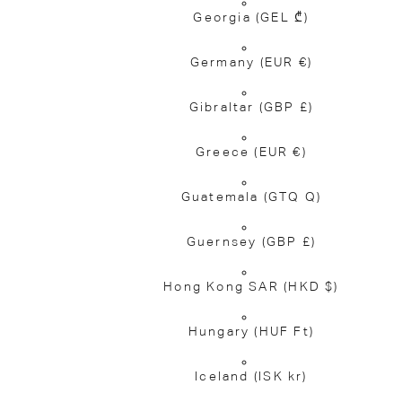
Georgia
(GEL ₾)
Germany
(EUR €)
Gibraltar
(GBP £)
Greece
(EUR €)
Guatemala
(GTQ Q)
Guernsey
(GBP £)
Hong Kong SAR
(HKD $)
Hungary
(HUF Ft)
Iceland
(ISK kr)