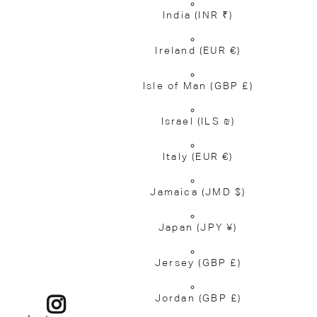
India
(INR ₹)
Ireland
(EUR €)
Isle of Man
(GBP £)
Israel
(ILS ₪)
Italy
(EUR €)
Jamaica
(JMD $)
Japan
(JPY ¥)
Jersey
(GBP £)
Jordan
(GBP £)