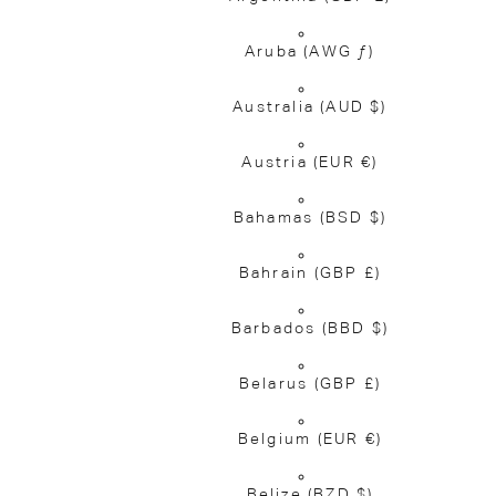
Aruba
(AWG ƒ)
Australia
(AUD $)
Austria
(EUR €)
Bahamas
(BSD $)
Bahrain
(GBP £)
Barbados
(BBD $)
Belarus
(GBP £)
Belgium
(EUR €)
Belize
(BZD $)