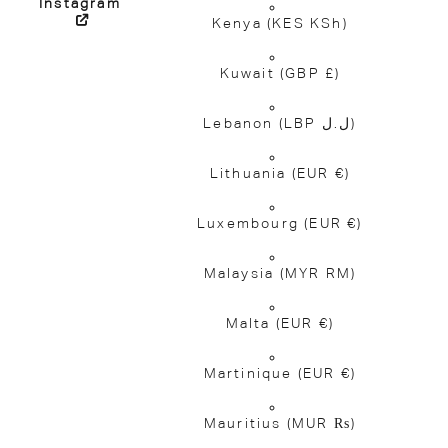
Instagram
Kenya
(KES KSh)
Kuwait
(GBP £)
Lebanon
(LBP ل.ل)
Lithuania
(EUR €)
Luxembourg
(EUR €)
Malaysia
(MYR RM)
Malta
(EUR €)
Martinique
(EUR €)
Mauritius
(MUR ₨)