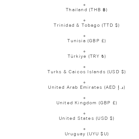
Thailand
(THB ฿)
Trinidad & Tobago
(TTD $)
Tunisia
(GBP £)
Türkiye
(TRY ₺)
Turks & Caicos Islands
(USD $)
United Arab Emirates
(AED د.إ)
United Kingdom
(GBP £)
United States
(USD $)
Uruguay
(UYU $U)