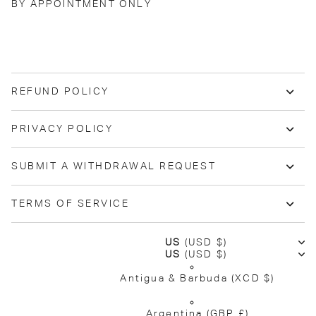
BY APPOINTMENT ONLY
REFUND POLICY
PRIVACY POLICY
SUBMIT A WITHDRAWAL REQUEST
TERMS OF SERVICE
US
(USD $)
US
(USD $)
Antigua & Barbuda
(XCD $)
Argentina
(GBP £)