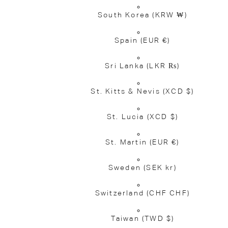
South Korea
(KRW ₩)
Spain
(EUR €)
Sri Lanka
(LKR ₨)
St. Kitts & Nevis
(XCD $)
St. Lucia
(XCD $)
St. Martin
(EUR €)
Sweden
(SEK kr)
Switzerland
(CHF CHF)
Taiwan
(TWD $)