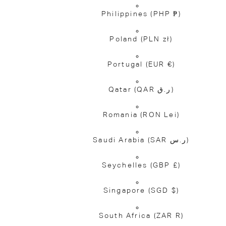
Philippines
(PHP ₱)
Poland
(PLN zł)
Portugal
(EUR €)
Qatar
(QAR ر.ق)
Romania
(RON Lei)
Saudi Arabia
(SAR ر.س)
Seychelles
(GBP £)
Singapore
(SGD $)
South Africa
(ZAR R)