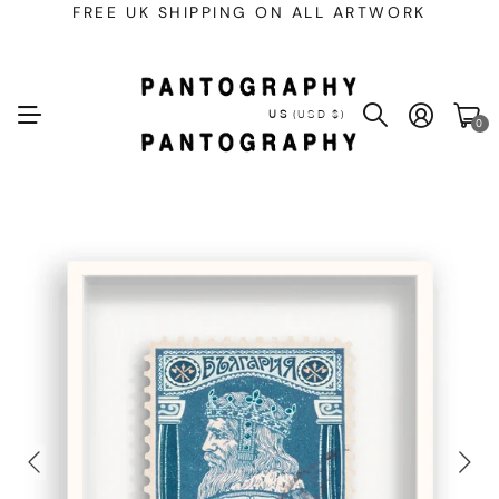
FREE UK SHIPPING ON ALL ARTWORK
US
(USD $)
0