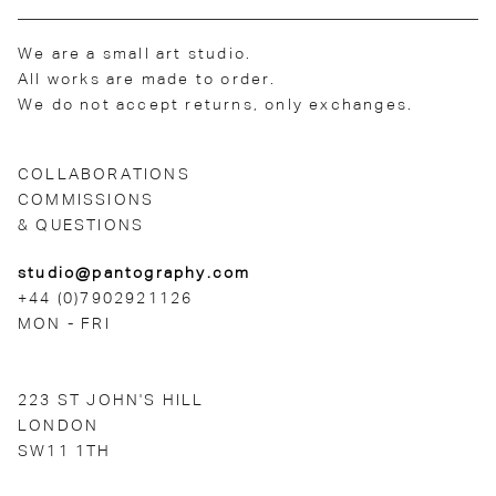
We are a small art studio.
All works are made to order.
We do not accept returns, only exchanges.
COLLABORATIONS
COMMISSIONS
& QUESTIONS
studio@pantography.com
+44 (0)7902921126
MON - FRI
223 ST JOHN'S HILL
LONDON
SW11 1TH