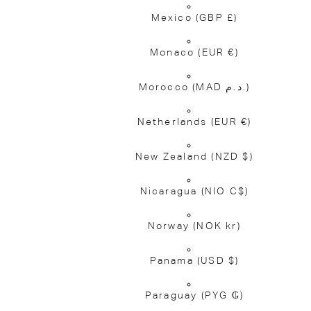
Mexico
(GBP £)
Monaco
(EUR €)
Morocco
(MAD د.م.)
Netherlands
(EUR €)
New Zealand
(NZD $)
Nicaragua
(NIO C$)
Norway
(NOK kr)
Panama
(USD $)
Paraguay
(PYG ₲)